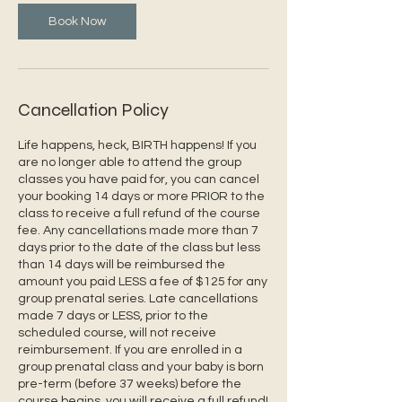
Book Now
Cancellation Policy
Life happens, heck, BIRTH happens! If you
are no longer able to attend the group
classes you have paid for, you can cancel
your booking 14 days or more PRIOR to the
class to receive a full refund of the course
fee. Any cancellations made more than 7
days prior to the date of the class but less
than 14 days will be reimbursed the
amount you paid LESS a fee of $125 for any
group prenatal series. Late cancellations
made 7 days or LESS, prior to the
scheduled course, will not receive
reimbursement. If you are enrolled in a
group prenatal class and your baby is born
pre-term (before 37 weeks) before the
course begins, you will receive a full refund!