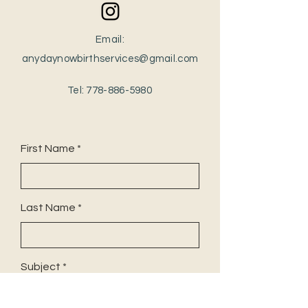
Email:
anydaynowbirthservices@gmail.com
Tel:
778-886-5980
First Name
Last Name
Subject