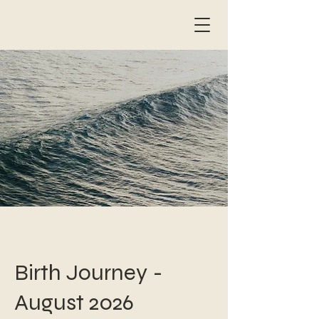
Birth Journey -
August 2026