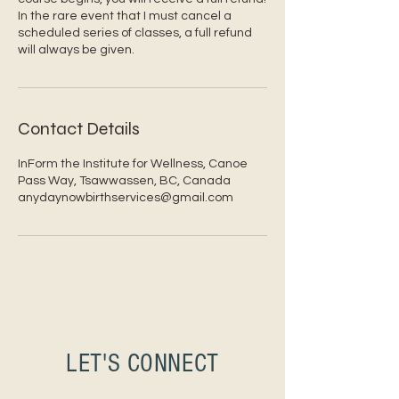
In the rare event that I must cancel a
scheduled series of classes, a full refund
will always be given.
Contact Details
InForm the Institute for Wellness, Canoe
Pass Way, Tsawwassen, BC, Canada
anydaynowbirthservices@gmail.com
LET'S CONNECT