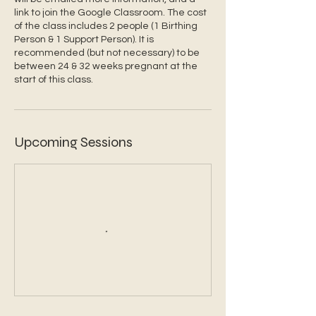
link to join the Google Classroom. The cost
of the class includes 2 people (1 Birthing
Person & 1 Support Person). It is
recommended (but not necessary) to be
between 24 & 32 weeks pregnant at the
start of this class.
Upcoming Sessions