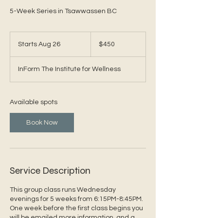
5-Week Series in Tsawwassen BC
450
Canadian
Starts Aug 26
S
$450
dollars
t
a
InForm The Institute for Wellness
r
t
s
A
Available spots
u
g
Book Now
2
6
Service Description
This group class runs Wednesday
evenings for 5 weeks from 6:15PM-8:45PM.
One week before the first class begins you
will be emailed more information, and a