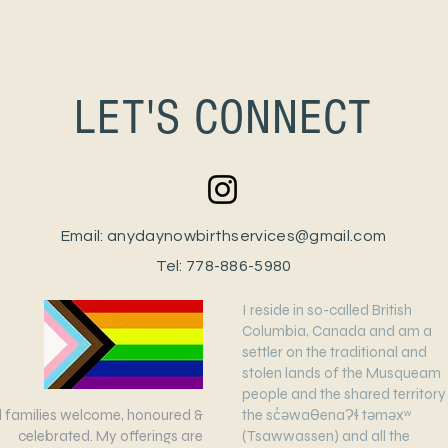
LET'S CONNECT
Email:
anydaynowbirthservices@gmail.com
Tel: 778-886-5980
I reside in so-called British
Columbia, Canada and am a
settler on the traditional and
stolen lands of the Musqueam
people and the shared territory
ll families welcome, honoured &
the sc̓əwaθenaɁɬ təməxʷ
celebrated. My offerings are
(Tsawwassen) and all the