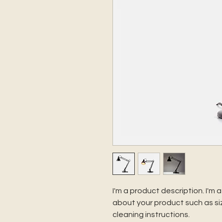
I'm a product description. I'm 
about your product such as siz
cleaning instructions.