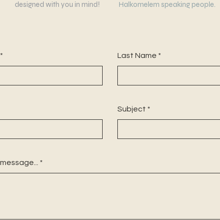
designed with you in mind!
Halkomelem speaking people.
Last Name
Subject
 message...