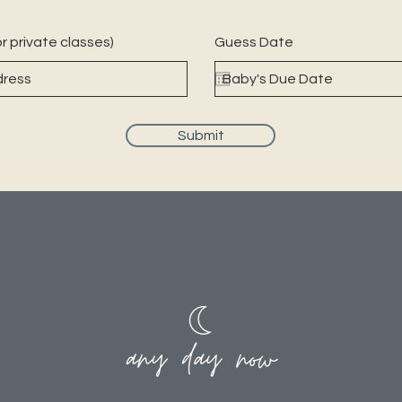
r private classes)
Guess Date
Submit