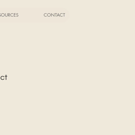
SOURCES
CONTACT
uct
1