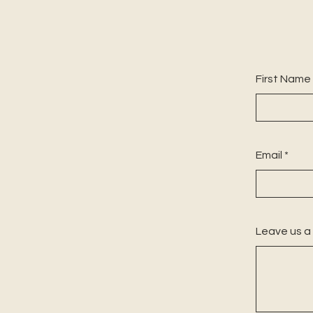
First Name
Email
Leave us a