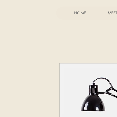
HOME
MEE