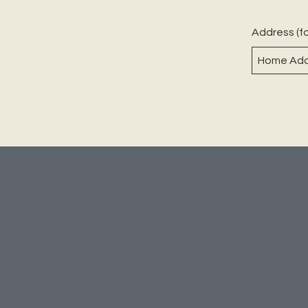
Address (fo