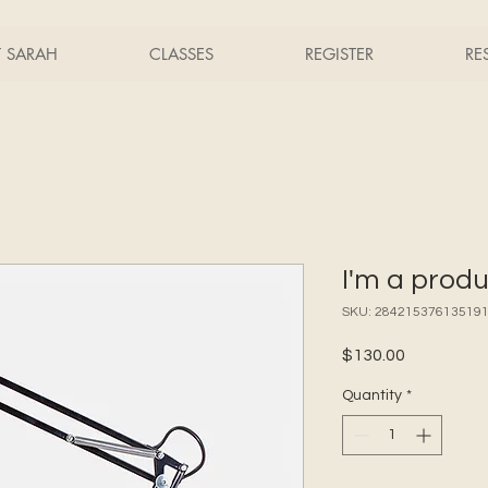
T SARAH
CLASSES
REGISTER
RE
I'm a prod
SKU: 28421537613519
Price
$130.00
Quantity
*