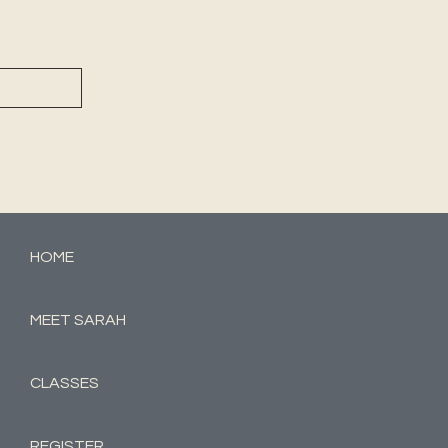
HOME
MEET SARAH
CLASSES
REGISTER