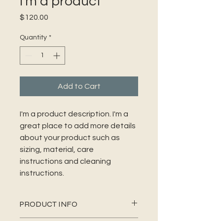
I'm a product
Price
$120.00
Quantity
*
Add to Cart
I'm a product description. I'm a 
great place to add more details 
about your product such as 
sizing, material, care 
instructions and cleaning 
instructions.
PRODUCT INFO