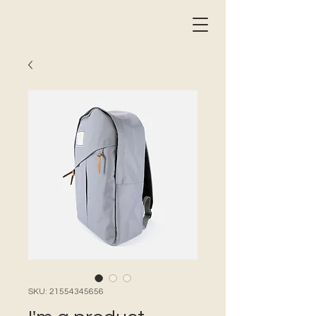
SKU: 21554345656