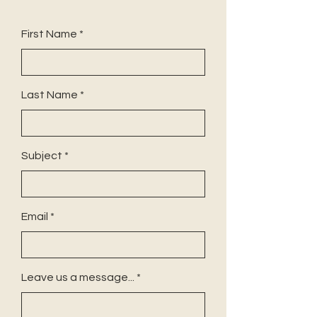
First Name
Last Name
Subject
Email
Leave us a message...